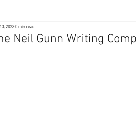
13, 2023
0 min read
he Neil Gunn Writing Comp