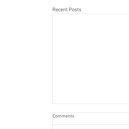
Recent Posts
Comments