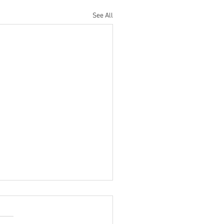
See All