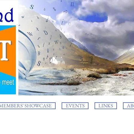
MEMBERS' SHOWCASE
EVENTS
LINKS
AB
log