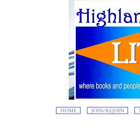
HOME
JOIN/REJOIN
HighlandLIT b