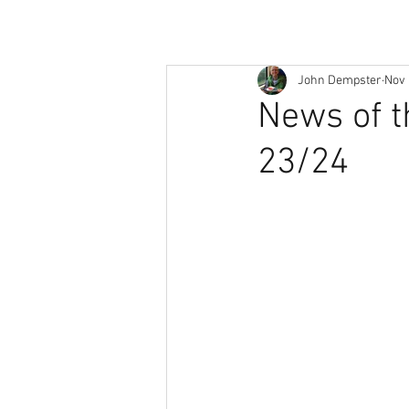
John Dempster
Nov 
News of t
23/24