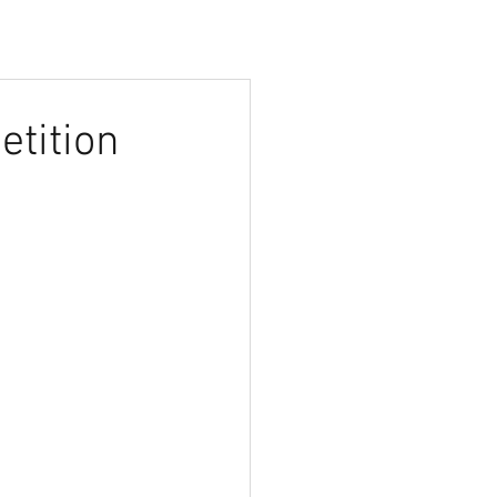
etition