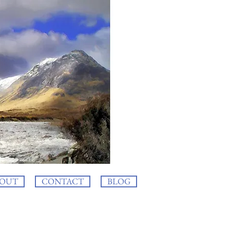
OUT
CONTACT
BLOG