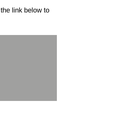
he link below to