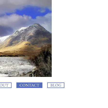
OUT
CONTACT
BLOG