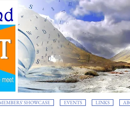
MEMBERS' SHOWCASE
EVENTS
LINKS
AB