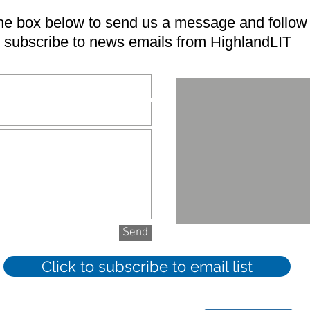
e box below to send us a message and follow t
subscribe to news emails from HighlandLIT
Send
Click to subscribe to email list