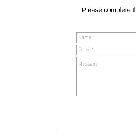
Please complete th