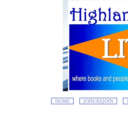
HOME
JOIN/REJOIN