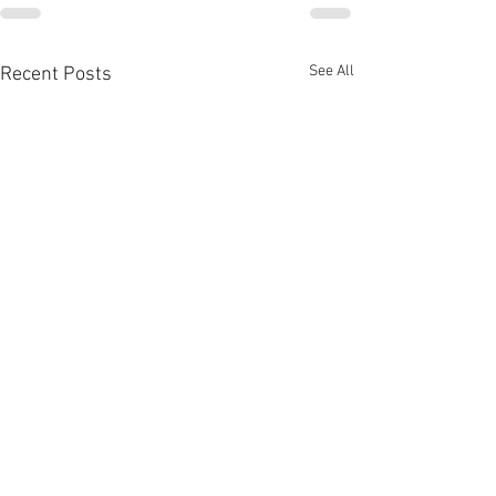
See All
Recent Posts