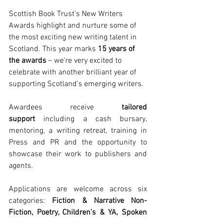
Scottish Book Trust’s New Writers 
Awards highlight and nurture some of 
the most exciting new writing talent in 
Scotland. This year marks
 15 years of 
the awards
 – we're very excited to 
celebrate with another brilliant year of 
supporting Scotland’s emerging writers. 
Awardees receive
 tailored 
support
 including a cash bursary, 
mentoring, a writing retreat, training in 
Press and PR and
the opportunity to 
showcase their work to publishers and 
agents. 
Applications are welcome across six 
categories:
 Fiction & Narrative Non-
Fiction, Poetry, Children’s & YA, Spoken 