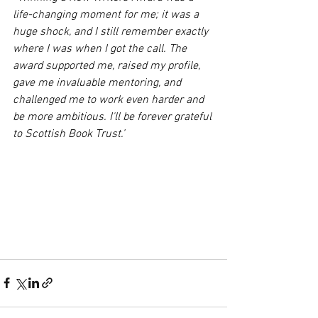
life-changing moment for me; it was a 
huge shock, and I still remember exactly 
where I was when I got the call. The 
award supported me, raised my profile, 
gave me invaluable mentoring, and 
challenged me to work even harder and 
be more ambitious. I'll be forever grateful 
to Scottish Book Trust.’