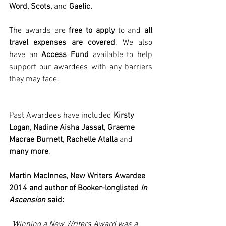
Word, Scots,
 and 
Gaelic. 
The awards are 
free to apply
 to and
 all 
travel expenses are covered
. We also 
have an 
Access Fund
 available to help 
support our awardees with any barriers 
they may face. 
Past Awardees have included
 Kirsty 
Logan, Nadine Aisha Jassat, Graeme 
Macrae Burnett, Rachelle Atalla 
and 
many more
. 
Martin MacInnes, New Writers Awardee 
2014 and author of Booker-longlisted 
In 
Ascension
 said:
‘Winning a New Writers Award was a 