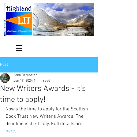
Post
John Dempster
Jun 19, 2024
1 min read
New Writers Awards - it's
time to apply!
Now's the time to apply for the Scottish 
Book Trust New Writer's Awards. The 
deadline is 31st July. Full details are 
here
.