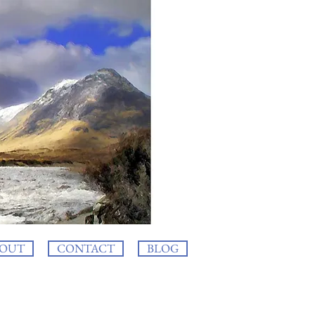
OUT
CONTACT
BLOG