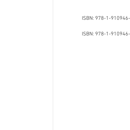
ISBN: 978-1-910946-
ISBN: 978-1-910946-