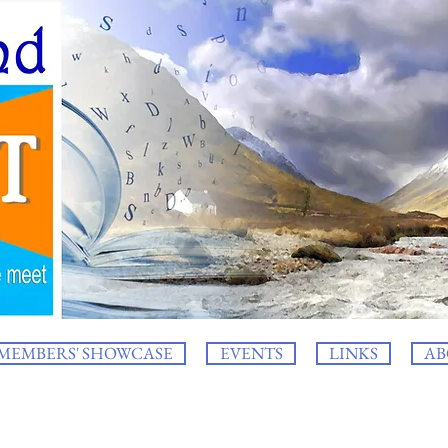
MEMBERS' SHOWCASE
EVENTS
LINKS
AB
log