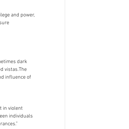
vilege and power, 
ssure
metimes dark 
d vistas.The 
d influence of 
t in violent 
en individuals 
arances.”