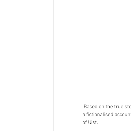
 Based on the true st
a fictionalised accoun
of Uist.