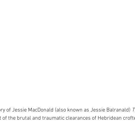
ory of Jessie MacDonald (also known as Jessie Balranald) 
T
t of the brutal and traumatic clearances of Hebridean crofte