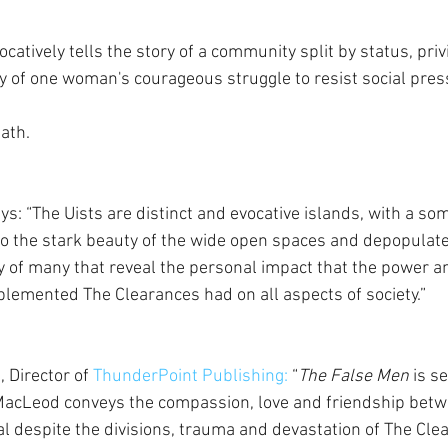
ocatively tells the story of a community split by status, pri
y of one woman's courageous struggle to resist social pre
ath.
: “The Uists are distinct and evocative islands, with a so
d to the stark beauty of the wide open spaces and depopulate
y of many that reveal the personal impact that the power an
lemented The Clearances had on all aspects of society.”
 Director of 
ThunderPoint Publishing:
 “
The False Men
 is se
MacLeod conveys the compassion, love and friendship betwe
al despite the divisions, trauma and devastation of The Cle