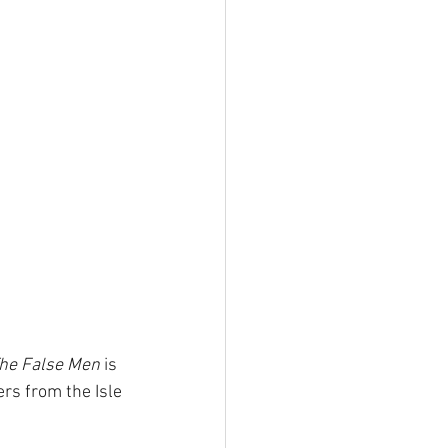
he False Men
 is 
rs from the Isle 