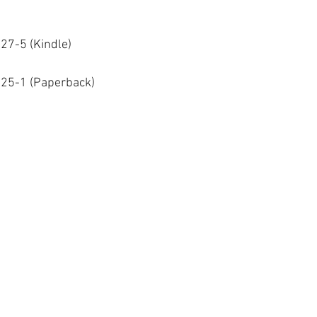
27-5 (Kindle)
25-1 (Paperback)