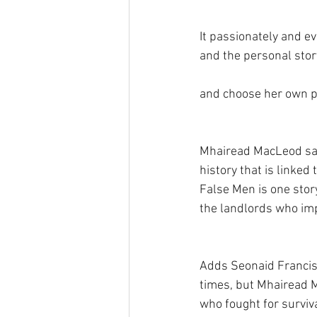
It passionately and ev
and the personal stor
and choose her own p
Mhairead MacLeod says
history that is linke
False Men is one stor
the landlords who imp
Adds Seonaid Francis,
times, but Mhairead 
who fought for surviv