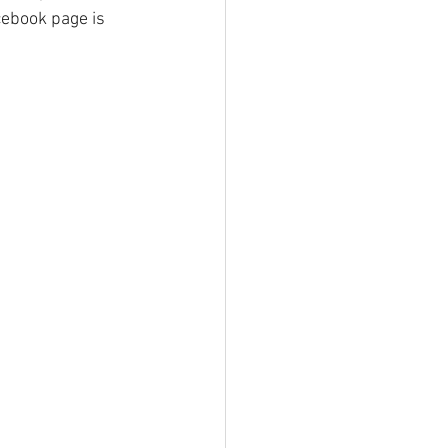
cebook page is 