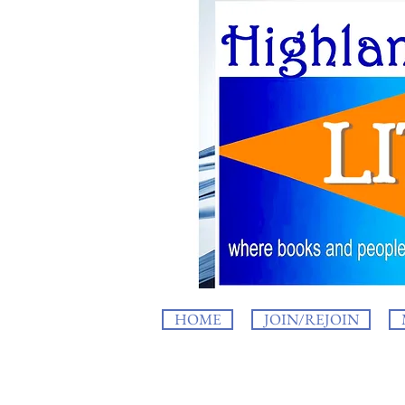
HOME
JOIN/REJOIN
HighlandLIT b