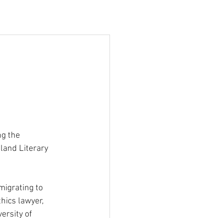
ng the 
land Literary 
migrating to 
hics lawyer, 
ersity of 