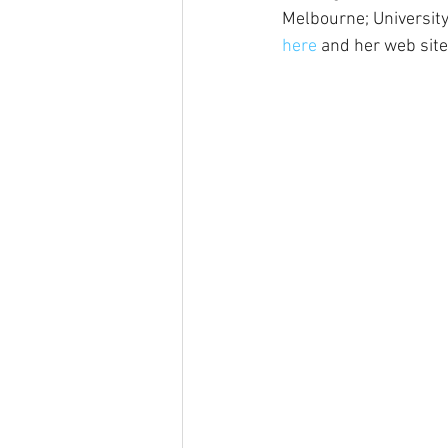
Melbourne; University
here
 and her web site