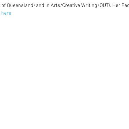
 of Queensland) and in Arts/Creative Writing (QUT). Her Fa
 
here