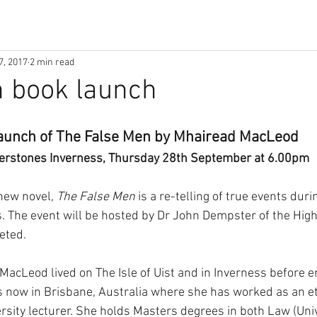
7, 2017
2 min read
n book launch
aunch of The False Men by Mhairead MacLeod 
erstones Inverness, Thursday 28th September at 6.00pm 
ew novel, 
The False Men
 is a re-telling of true events duri
 The event will be hosted by Dr John Dempster of the High
eted.
MacLeod lived on The Isle of Uist and in Inverness before e
s now in Brisbane, Australia where she has worked as an et
rsity lecturer. She holds Masters degrees in both Law (Univ