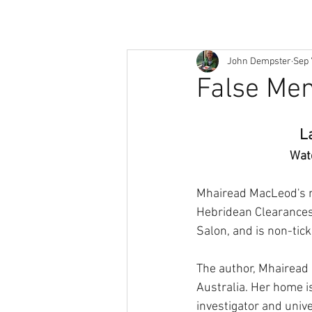
John Dempster
Sep 
False Me
L
Wat
Mhairead MacLeod's n
Hebridean Clearances.
Salon, and is non-tick
The author, Mhairead 
Australia. Her home i
investigator and unive