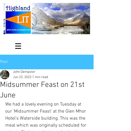
Post
John Dempster
Jun 23, 2022
1 min read
Midsummer Feast on 21st
June
We had a lovely evening on Tuesday at 
our ‘Midsummer Feast’ at the Glen Mhor 
Hotel’s Waterside building. This was the 
meal which was originally scheduled for 