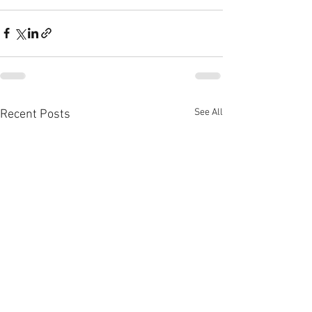
See All
Recent Posts