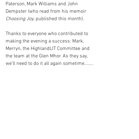
Paterson, Mark Williams and John 
Dempster (who read from his memoir 
Choosing Joy
, published this month).
Thanks to everyone who contributed to 
making the evening a success: Mark, 
Merryn, the HighlandLIT Committee and 
the team at the Glen Mhor. As they say, 
we’ll need to do it all again sometime……..