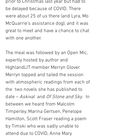
prior to Christmas last year but had to 
be delayed because of COVID. There 
were about 25 of us there (and Lyra, Mo 
McQuarrie’s assistance dog), and it was 
great to meet and have a chance to chat 
with one another.
The meal was followed by an Open Mic, 
expertly hosted by author and 
HighlandLIT member Merryn Glover.  
Merryn topped and tailed the session 
with atmospheric readings from each of 
the  two novels she has published to 
date – 
Askival
  and 
Of Stone and Sky
.  In 
between we heard from Malcolm 
Timperley, Marina Gertsen, Penelope 
Hamilton, Scott Fraser reading a poem 
by Timski who was sadly unable to 
attend due to COVID, Anne Mary 