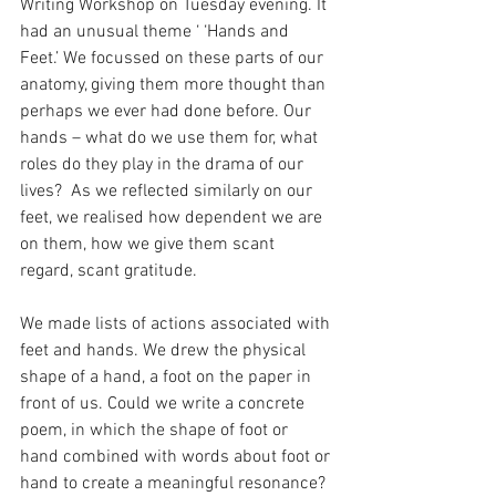
Writing Workshop on Tuesday evening. It 
had an unusual theme ‘ ‘Hands and 
Feet.’ We focussed on these parts of our 
anatomy, giving them more thought than 
perhaps we ever had done before. Our 
hands – what do we use them for, what 
roles do they play in the drama of our 
lives?  As we reflected similarly on our 
feet, we realised how dependent we are 
on them, how we give them scant 
regard, scant gratitude.
We made lists of actions associated with 
feet and hands. We drew the physical 
shape of a hand, a foot on the paper in 
front of us. Could we write a concrete 
poem, in which the shape of foot or 
hand combined with words about foot or 
hand to create a meaningful resonance? 