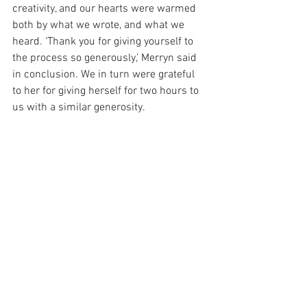
creativity, and our hearts were warmed 
both by what we wrote, and what we 
heard. ‘Thank you for giving yourself to 
the process so generously,’ Merryn said 
in conclusion. We in turn were grateful 
to her for giving herself for two hours to 
us with a similar generosity.