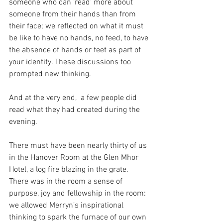
someone who can ‘read’ more about 
someone from their hands than from 
their face; we reflected on what it must 
be like to have no hands, no feed, to have 
the absence of hands or feet as part of 
your identity. These discussions too 
prompted new thinking.
And at the very end,  a few people did 
read what they had created during the 
evening.
There must have been nearly thirty of us 
in the Hanover Room at the Glen Mhor 
Hotel, a log fire blazing in the grate. 
There was in the room a sense of 
purpose, joy and fellowship in the room: 
we allowed Merryn’s inspirational 
thinking to spark the furnace of our own 