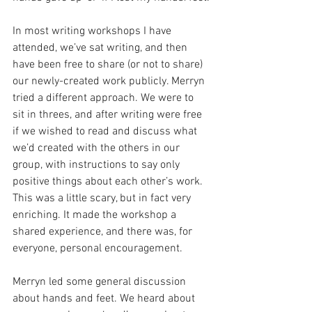
In most writing workshops I have 
attended, we’ve sat writing, and then 
have been free to share (or not to share) 
our newly-created work publicly. Merryn 
tried a different approach. We were to 
sit in threes, and after writing were free 
if we wished to read and discuss what 
we’d created with the others in our 
group, with instructions to say only 
positive things about each other’s work. 
This was a little scary, but in fact very 
enriching. It made the workshop a 
shared experience, and there was, for 
everyone, personal encouragement.
Merryn led some general discussion 
about hands and feet. We heard about 