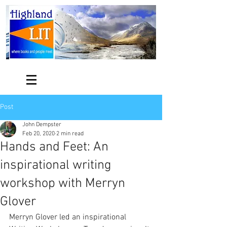
Post
John Dempster
Feb 20, 2020
2 min read
Hands and Feet: An
inspirational writing
workshop with Merryn
Glover
Merryn Glover led an inspirational 