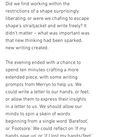
Did we find working within the 
restrictions of a shape surprisingly 
liberating, or were we chafing to escape 
shape’s straitjacket and write freely? It 
didn’t matter – what was important was 
that new thinking had been sparked, 
new writing created.
The evening ended with a chance to 
spend ten minutes crafting a more 
extended piece, with some writing 
prompts from Merryn to help us. We 
could write a letter to our hands, or feet; 
or allow them to express their insights 
in a letter to us. We should allow our 
minds to spin a skein of words 
beginning from a single word ‘Barefoot’, 
or ‘Footsore.’ We could reflect on ‘If my 
hands gave up’ or ‘if I lost my hands/feet.’