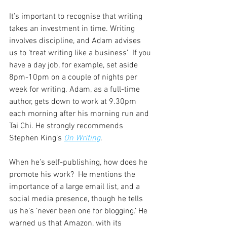
It’s important to recognise that writing 
takes an investment in time. Writing 
involves discipline, and Adam advises 
us to ‘treat writing like a business’  If you 
have a day job, for example, set aside 
8pm-10pm on a couple of nights per 
week for writing. Adam, as a full-time 
author, gets down to work at 9.30pm 
each morning after his morning run and 
Tai Chi. He strongly recommends 
Stephen King’s 
On Writing
.
When he’s self-publishing, how does he 
promote his work?  He mentions the 
importance of a large email list, and a 
social media presence, though he tells 
us he’s ‘never been one for blogging.’ He 
warned us that Amazon, with its 