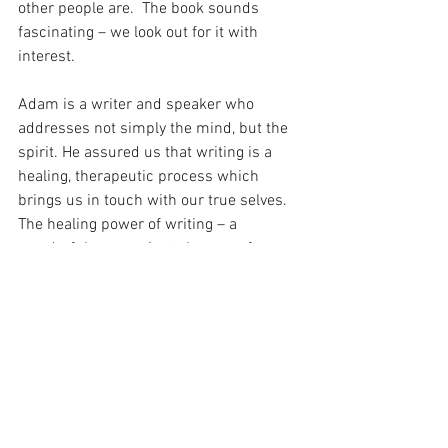
other people are.  The book sounds 
fascinating – we look out for it with 
interest.
Adam is a writer and speaker who 
addresses not simply the mind, but the 
spirit. He assured us that writing is a 
healing, therapeutic process which 
brings us in touch with our true selves. 
The healing power of writing – a 
wonderful, reassuring take-away from 
this talk.
Do it because you love it! Adam said of 
our writing.  Keep it as simple as 
possible. Write like you speak. Focus on 
the next step, not the outcome. This was 
the approach to life and to writing which 
he advised; the joy is in the journey, not 