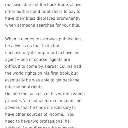
massive share of the book trade, allows 
other authors and publishers to pay to 
have their titles displayed prominently 
when someone searches for your title.
When it comes to overseas publication, 
he advises us that to do this 
successfully it’s important to have an 
agent – and of course, agents are 
difficult to come by. Harper Collins had 
the world rights on his first book, but 
eventually he was able to get back the 
international rights.
Despite the success of his writing which 
provides ‘a residual form of income’ he 
advises that he finds it necessary to 
have other sources of income.  ‘You 
need to have two professions,’ he 