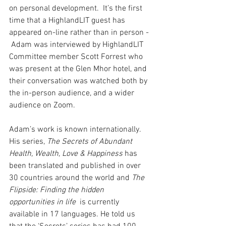
on personal development.  It’s the first 
time that a HighlandLIT guest has 
appeared on-line rather than in person - 
 Adam was interviewed by HighlandLIT 
Committee member Scott Forrest who 
was present at the Glen Mhor hotel, and 
their conversation was watched both by 
the in-person audience, and a wider 
audience on Zoom.
Adam’s work is known internationally. 
His series, 
The Secrets of Abundant 
Health, Wealth, Love & Happiness
 has 
been translated and published in over 
30 countries around the world and 
The 
Flipside: Finding the hidden 
opportunities in life
  is currently 
available in 17 languages. He told us 