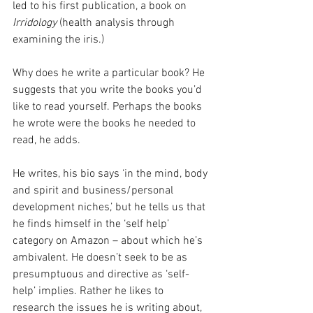
led to his first publication, a book on 
Irridology
 (health analysis through 
examining the iris.)
Why does he write a particular book? He 
suggests that you write the books you’d 
like to read yourself. Perhaps the books 
he wrote were the books he needed to 
read, he adds.
He writes, his bio says ‘in the mind, body 
and spirit and business/personal 
development niches,’ but he tells us that 
he finds himself in the ‘self help’ 
category on Amazon – about which he’s 
ambivalent. He doesn’t seek to be as 
presumptuous and directive as ‘self-
help’ implies. Rather he likes to 
research the issues he is writing about, 