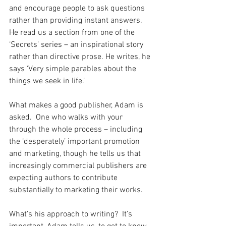
and encourage people to ask questions 
rather than providing instant answers. 
He read us a section from one of the 
‘Secrets’ series – an inspirational story 
rather than directive prose. He writes, he 
says ‘Very simple parables about the 
things we seek in life.’
What makes a good publisher, Adam is 
asked.  One who walks with your 
through the whole process – including 
the ‘desperately’ important promotion 
and marketing, though he tells us that 
increasingly commercial publishers are 
expecting authors to contribute 
substantially to marketing their works.
What’s his approach to writing?  It’s 