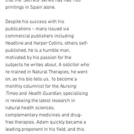
that the ‘Secrets’ series has had 100 
printings in Spain alone.
Despite his success with his 
publications – many issued via 
commercial publishers including 
Headline and Harper Collins, others self-
published, he is a humble man, 
motivated by his passion for the 
subjects he writes about. A solicitor who 
re-trained in Natural Therapies, he went 
on, as his bio tells us,  to become a 
monthly columnist for the 
Nursing 
Times
 and 
Health Guardian
, specialising 
in reviewing the latest research in 
natural health sciences, 
complementary medicines and drug-
free therapies. Adam quickly became a 
leading proponent in his field, and this 