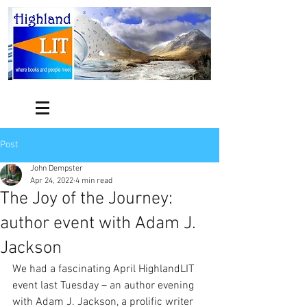
Post
John Dempster
Apr 24, 2022
4 min read
The Joy of the Journey:
author event with Adam J.
Jackson
We had a fascinating April HighlandLIT 
event last Tuesday – an author evening 
with Adam J. Jackson, a prolific writer 