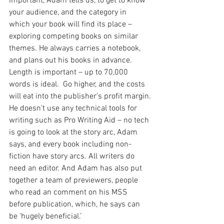
important, Adam tells us, to get to know 
your audience, and the category in 
which your book will find its place – 
exploring competing books on similar 
themes. He always carries a notebook, 
and plans out his books in advance.  
Length is important – up to 70,000 
words is ideal.  Go higher, and the costs 
will eat into the publisher’s profit margin.
He doesn’t use any technical tools for 
writing such as Pro Writing Aid – no tech 
is going to look at the story arc, Adam 
says, and every book including non-
fiction have story arcs. All writers do 
need an editor. And Adam has also put 
together a team of previewers, people 
who read an comment on his MSS 
before publication, which, he says can 
be ‘hugely beneficial.’