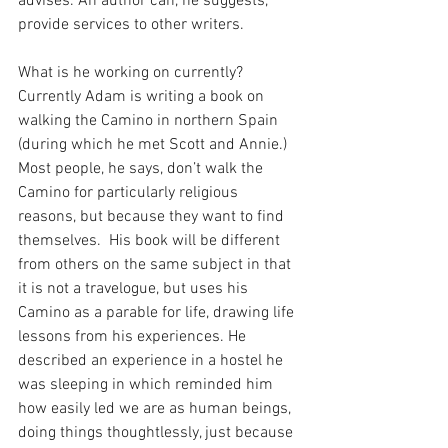
advises. An author can, he suggests, 
provide services to other writers.
What is he working on currently?  
Currently Adam is writing a book on 
walking the Camino in northern Spain 
(during which he met Scott and Annie.)  
Most people, he says, don’t walk the 
Camino for particularly religious 
reasons, but because they want to find 
themselves.  His book will be different 
from others on the same subject in that 
it is not a travelogue, but uses his 
Camino as a parable for life, drawing life 
lessons from his experiences. He 
described an experience in a hostel he 
was sleeping in which reminded him 
how easily led we are as human beings, 
doing things thoughtlessly, just because 