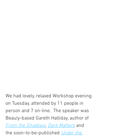
We had lovely, relaxed Workshop evening 
on Tuesday, attended by 11 people in 
person and 7 on-line.  The speaker was 
Beauly-based Gareth Halliday, author of 
From the Shadows
, 
Dark Matters
 and 
the soon-to-be-published 
Under the 