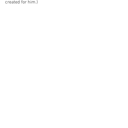
created for him.)