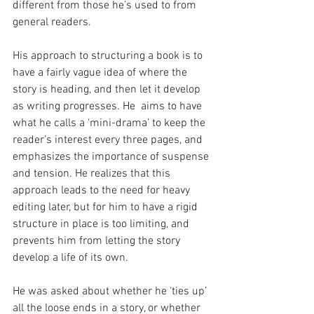
different from those he’s used to from 
general readers.
His approach to structuring a book is to 
have a fairly vague idea of where the 
story is heading, and then let it develop 
as writing progresses. He  aims to have 
what he calls a ‘mini-drama’ to keep the 
reader’s interest every three pages, and 
emphasizes the importance of suspense 
and tension. He realizes that this 
approach leads to the need for heavy 
editing later, but for him to have a rigid 
structure in place is too limiting, and 
prevents him from letting the story 
develop a life of its own.
He was asked about whether he ‘ties up’ 
all the loose ends in a story, or whether 