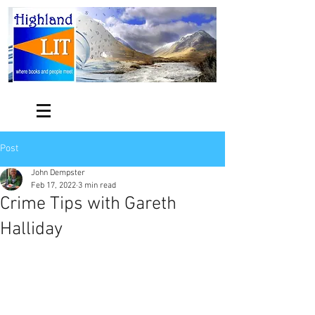
Post
John Dempster
Feb 17, 2022
3 min read
Crime Tips with Gareth
Halliday