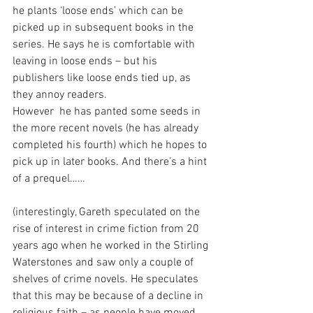
he plants ‘loose ends’ which can be 
picked up in subsequent books in the 
series. He says he is comfortable with 
leaving in loose ends – but his 
publishers like loose ends tied up, as 
they annoy readers. 
However  he has panted some seeds in 
the more recent novels (he has already 
completed his fourth) which he hopes to 
pick up in later books. And there’s a hint 
of a prequel……
(interestingly, Gareth speculated on the 
rise of interest in crime fiction from 20 
years ago when he worked in the Stirling 
Waterstones and saw only a couple of 
shelves of crime novels. He speculates 
that this may be because of a decline in 
religious faith – as people have moved 