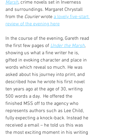
Marsh
, crime novels set in Inverness 
and surroundings. Margaret Chrystall 
from the 
Courier
 wrote 
a lovely five-start 
review of the evening here
In the course of the evening, Gareth read 
the first few pages of 
Under the Marsh
, 
showing us what a fine writer he is, 
gifted in evoking character and place in 
words which reveal so much. He was 
asked about his journey into print, and 
described how he wrote his first novel 
ten years ago at the age of 30, writing 
500 words a day.  He offered the 
finished MSS off to the agency who 
represents authors such as Lee Child, 
fully expecting a knock-back. Instead he 
received a email – he told us this was 
the most exciting moment in his writing 