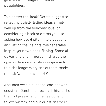
possibilities.
To discover the ‘hook’, Gareth suggested 
reflecting quietly, letting ideas simply 
well up from the subconscious; or 
considering a book or drama you like, 
asking how you’d pitch it to a publisher, 
and letting the insights this generates 
inspire your own hook-fishing. Some of 
us (on-line and in-person)  shared the 
opening lines we wrote in response to 
this challenge: every one of them made 
me ask ‘what comes next?’
And then we’d a question-and-answer 
session – Gareth appreciated this, as it’s 
the first presentation he has done to 
fellow-writers, and our questions were 