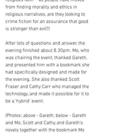
from finding morality and ethics in 
religious narratives, are they looking to 
crime fiction for an assurance that good 
is stronger than evil?)
After lots of questions and answer, the 
evening finished about 8.30pm. Mo, who 
was chairing the event, thanked Gareth, 
and presented him with a bookmark she 
had specifically designed and made for 
the evening. She also thanked Scott 
Fraser and Cathy Carr who managed the 
technology, and made it possible for it to 
be a ‘hybrid’ event.
(Photos: above - Gareth; below - Gareth 
and Mo, Scott and Cathy, and Gareth's 
novels together with the bookmark Mo 