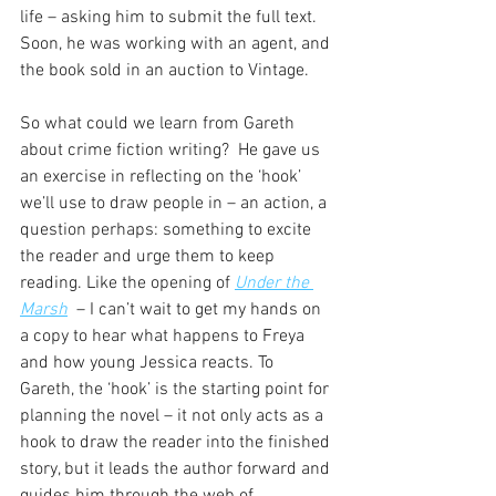
life – asking him to submit the full text. 
Soon, he was working with an agent, and 
the book sold in an auction to Vintage.
So what could we learn from Gareth 
about crime fiction writing?  He gave us 
an exercise in reflecting on the ‘hook’ 
we’ll use to draw people in – an action, a 
question perhaps: something to excite 
the reader and urge them to keep 
reading. Like the
opening of 
Under the 
Marsh
  – I can’t wait to get my hands on 
a copy to hear what happens to Freya 
and how young Jessica reacts. To 
Gareth, the ‘hook’ is the starting point for 
planning the novel – it not only acts as a 
hook to draw the reader into the finished 
story, but it leads the author forward and 
guides him through the web of 