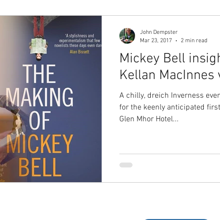
John Dempster
Mar 23, 2017
2 min read
Mickey Bell insigh
Kellan MacInnes v
A chilly, dreich Inverness eve
for the keenly anticipated fir
Glen Mhor Hotel...