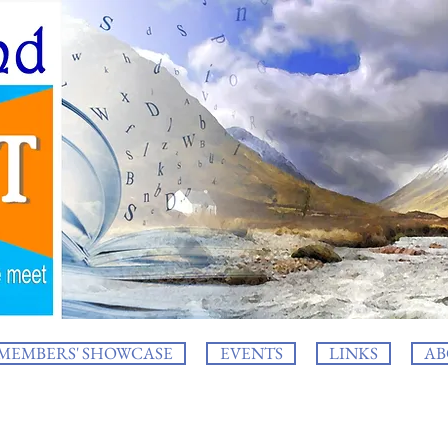
MEMBERS' SHOWCASE
EVENTS
LINKS
AB
log