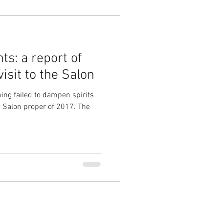
ts: a report of
isit to the Salon
ning failed to dampen spirits
st Salon proper of 2017. The