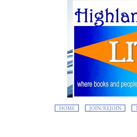
HOME
JOIN/REJOIN
HighlandLIT b