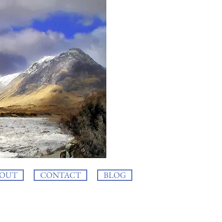
OUT
CONTACT
BLOG